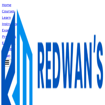
Home
Courses
Learn
Instructors
Exams
Products
E-Books
Result
Login