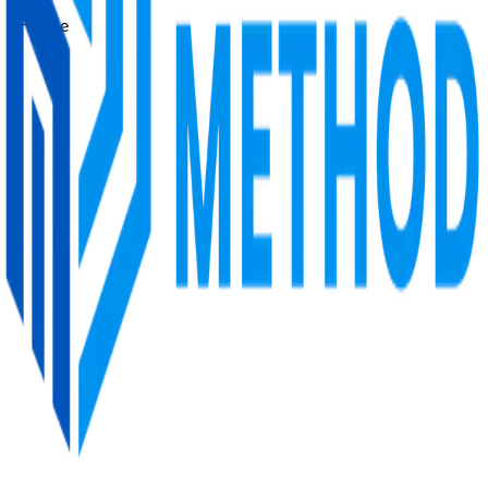
Lifetime
Price
Free
Redwan’s Method