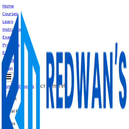
Home
Courses
Learn
Instructors
Exams
Products
E-Books
Result
Login
Home
E-books
ICT দাগানো বই
Format
Digital PDF
Access